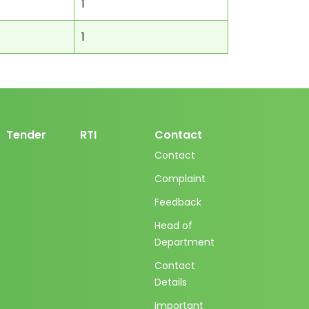
1
1
Tender
RTI
Contact
Contact
Complaint
Feedback
Head of
Department
Contact
Details
Important