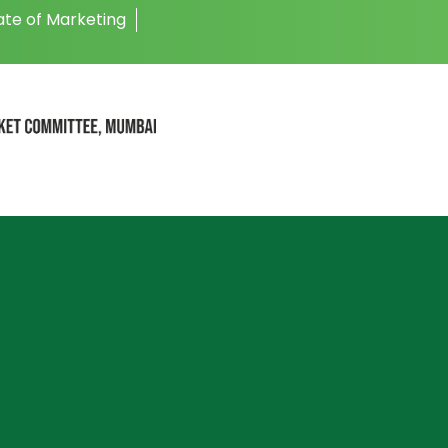
ate of Marketing