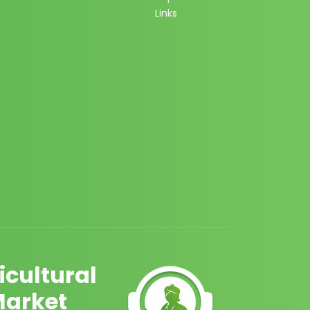
Links
cultural
Market