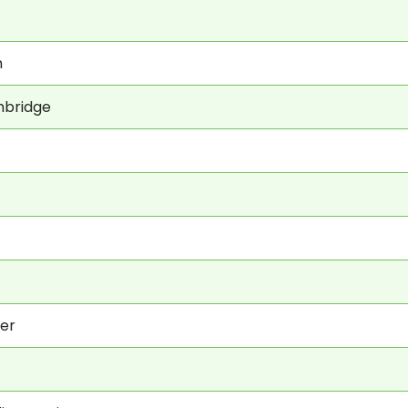
n
hbridge
er