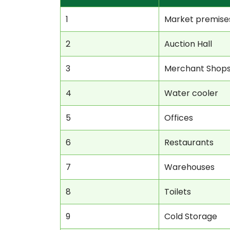
1
Market premise
2
Auction Hall
3
Merchant Shop
4
Water cooler
5
Offices
6
Restaurants
7
Warehouses
8
Toilets
9
Cold Storage