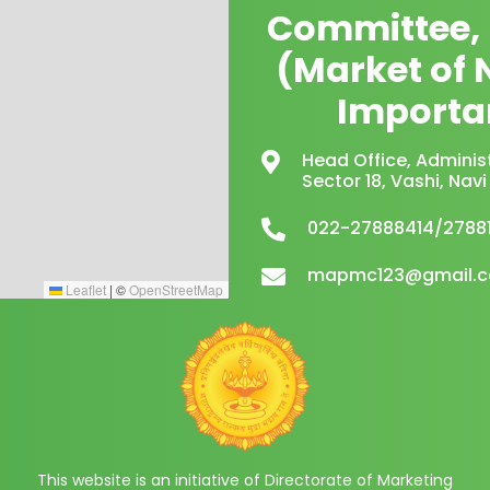
Committee,
(Market of 
Importa
Head Office, Administ
Sector 18, Vashi, Na
022-27888414/2788
mapmc123@gmail.
Leaflet
|
©
OpenStreetMap
This website is an initiative of Directorate of Marketing