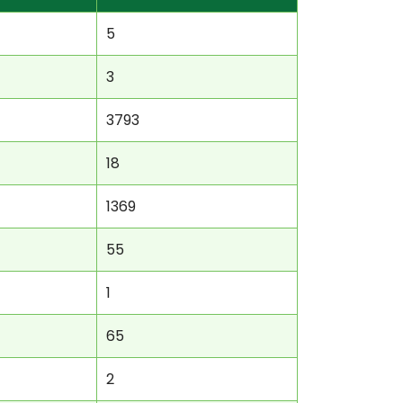
5
3
3793
18
1369
55
1
65
2