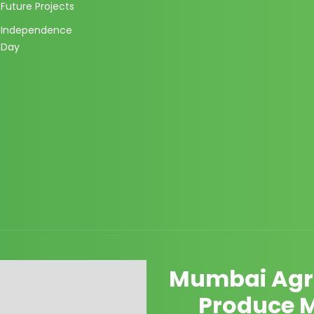
Future Projects
Independence
Day
Mumbai Agri
Produce 