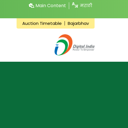
Main Content
मराठी
Auction Timetable
Bajarbhav