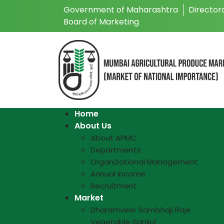
Government of Maharashtra
Director
Board of Marketing
Home
About Us
About APMC
Departments
Organizational Management
Annual Income
Recruitment
Market
Dharamveer Sambhaji Raje
Vegetable Sankul