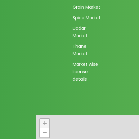
Grain Market
Spice Market
Dadar
Market
Thane
Market
Market wise
license
details
+
−