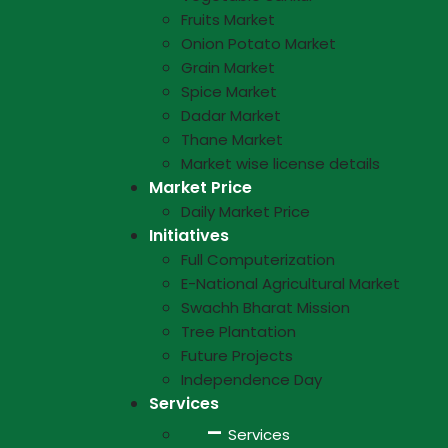
Fruits Market
Onion Potato Market
Grain Market
Spice Market
Dadar Market
Thane Market
Market wise license details
Market Price
Daily Market Price
Initiatives
Full Computerization
E-National Agricultural Market
Swachh Bharat Mission
Tree Plantation
Future Projects
Independence Day
Services
Services