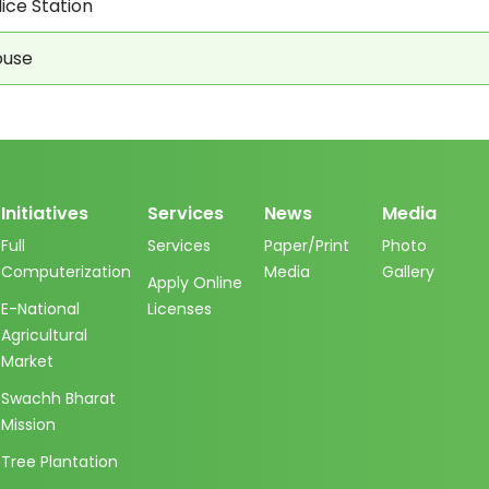
ice Station
ouse
Initiatives
Services
News
Media
Full
Services
Paper/Print
Photo
Computerization
Media
Gallery
Apply Online
E-National
Licenses
Agricultural
Market
Swachh Bharat
Mission
Tree Plantation