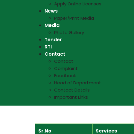
Apply Online Licenses
News
Paper/Print Media
Media
Photo Gallery
Tender
RTI
Contact
Contact
Complaint
Feedback
Head of Department
Contact Details
Important Links
Sr.No
Services