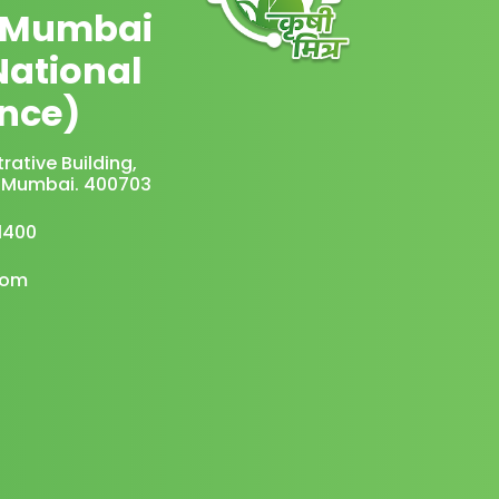
 Mumbai
National
nce)
rative Building,
vi Mumbai. 400703
1400
com