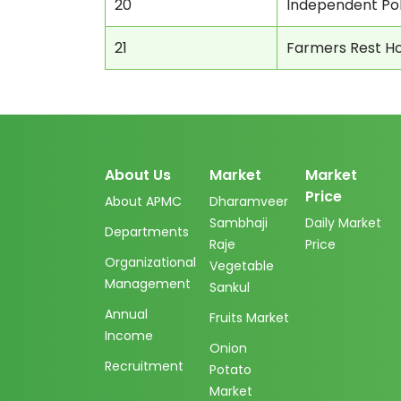
20
Independent Pol
21
Farmers Rest H
About Us
Market
Market
Price
About APMC
Dharamveer
Sambhaji
Daily Market
Departments
Raje
Price
Organizational
Vegetable
Management
Sankul
Annual
Fruits Market
Income
Onion
Recruitment
Potato
Market