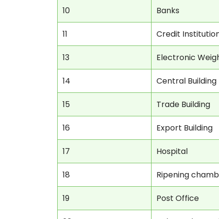
10
Banks
11
Credit Institutio
13
Electronic Weig
14
Central Building
15
Trade Building
16
Export Building
17
Hospital
18
Ripening chamb
19
Post Office