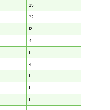
25
22
13
4
1
4
1
1
1