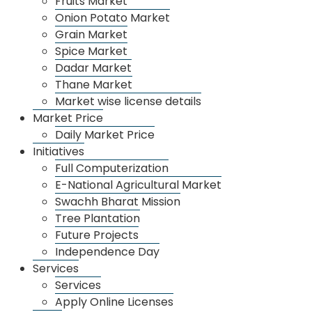
Fruits Market
Onion Potato Market
various social societies APMC has taken decision of
Grain Market
10,000 to 15,000 tree plantation.
Spice Market
For this Tree Plantation programmed management
Dadar Market
Thane Market
and implementation, meeting has taken under apmc
Market wise license details
governor on 29/05/2017
Market Price
Daily Market Price
Initiatives
Full Computerization
E-National Agricultural Market
Swachh Bharat Mission
Tree Plantation
Future Projects
Independence Day
Services
Services
Apply Online Licenses