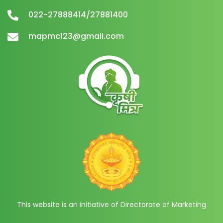
022-27888414/27881400
mapmc123@gmail.com
This website is an initiative of Directorate of Marketing