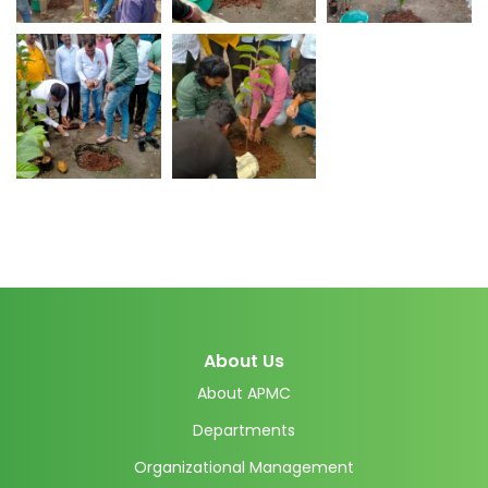
About Us
About APMC
Departments
Organizational Management