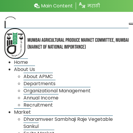
Main Content
मराठी
Tree Plantation
Home
About Us
About APMC
As a part of balancing geographical environment at
Departments
National and International Level ,33% of Geographical
Organizational Management
area has to be covered with trees. So that according
Annual Income
to inspection there is 20% tree plantation ratio
Recruitment
around market committee.
Market
Dharamveer Sambhaji Raje Vegetable
According to government of Maharashtra scheme In
Sankul
the surrounding yard of APMC with cooperation of