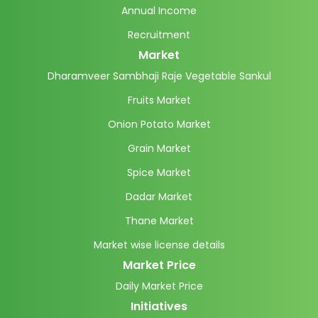
Annual Income
Recruitment
Market
Dharamveer Sambhaji Raje Vegetable Sankul
Fruits Market
Onion Potato Market
Grain Market
Spice Market
Dadar Market
Thane Market
Market wise license details
Market Price
Daily Market Price
Initiatives