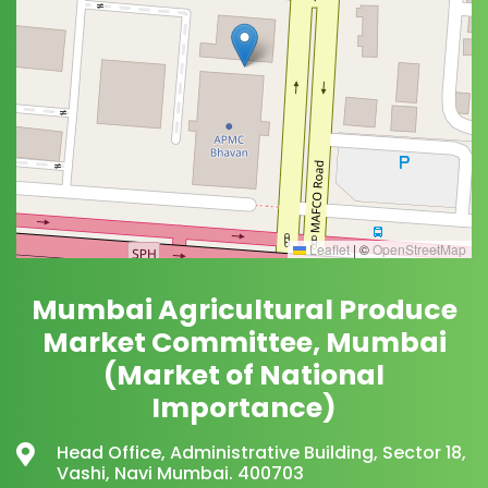
Leaflet
|
©
OpenStreetMap
Mumbai Agricultural Produce
Market Committee, Mumbai
(Market of National
Importance)
Head Office, Administrative Building, Sector 18,
Vashi, Navi Mumbai. 400703