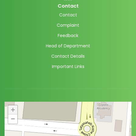
Contact
Contact
Complaint
Feedback
Head of Department
Contact Details
Important Links
+
−