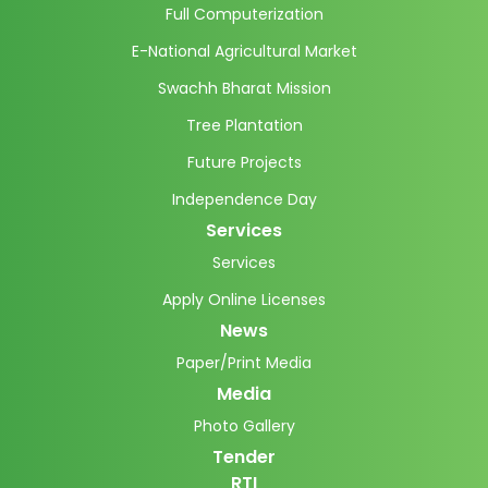
Full Computerization
E-National Agricultural Market
Swachh Bharat Mission
Tree Plantation
Future Projects
Independence Day
Services
Services
Apply Online Licenses
News
Paper/Print Media
Media
Photo Gallery
Tender
RTI