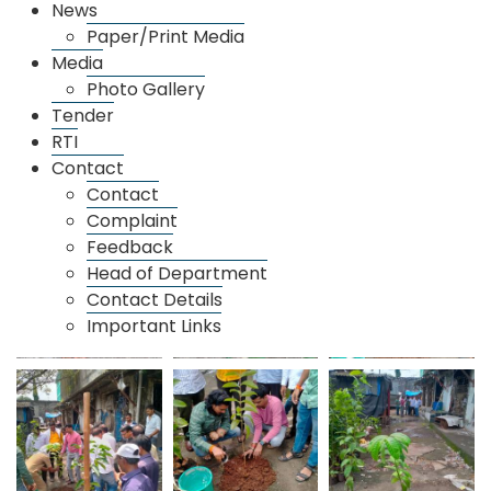
News
Paper/Print Media
Media
Photo Gallery
Tender
RTI
Contact
Contact
Complaint
Feedback
Head of Department
Contact Details
Important Links