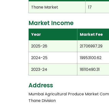
Thane Market
17
Market Income
Year
Market Fee
2025-26
21706997.29
2024-25
19953100.62
2023-24
18110490.31
Address
Mumbai Agricultural Produce Market Com
Thane Division