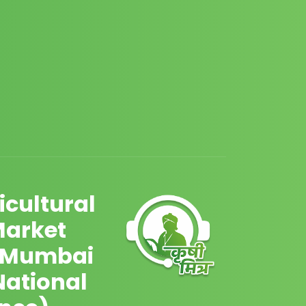
cultural
Market
 Mumbai
National