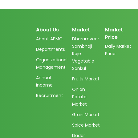
About Us
Market
Market
Price
About APMC
Dharamveer
Sambhaji
Daily Market
Departments
Raje
Price
Organizational
Vegetable
Management
Sankul
Annual
Fruits Market
Income
Onion
Recruitment
Potato
Market
Grain Market
Spice Market
Dadar