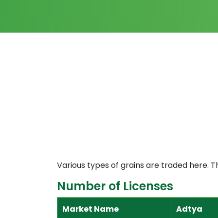
Various types of grains are traded here. T
Number of Licenses
Market Name
Adtya