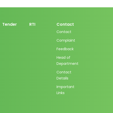
Tender
RTI
Contact
Contact
Complaint
Feedback
Head of
Department
Contact
Details
Important
Links