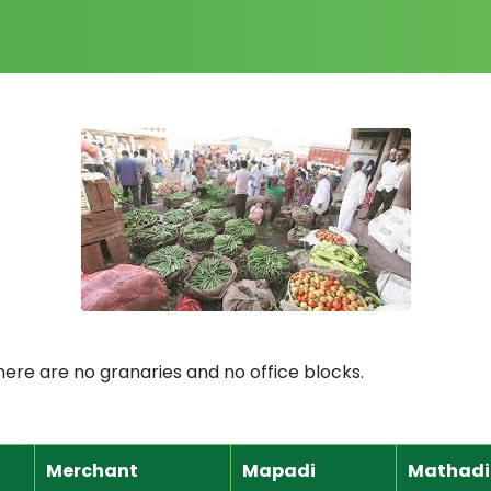
here are no granaries and no office blocks.
Merchant
Mapadi
Mathadi