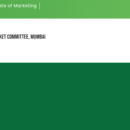
ate of Marketing